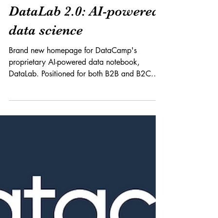
Product x Branding
DataLab 2.0: AI-powered
data science
Brand new homepage for DataCamp's
proprietary AI-powered data notebook,
DataLab. Positioned for both B2B and B2C
audiences, DataLab...