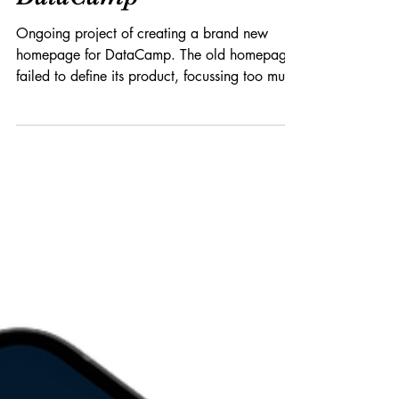
Product x Branding
A new home(page) for
DataCamp
Ongoing project of creating a brand new
homepage for DataCamp. The old homepage
failed to define its product, focussing too much
on...