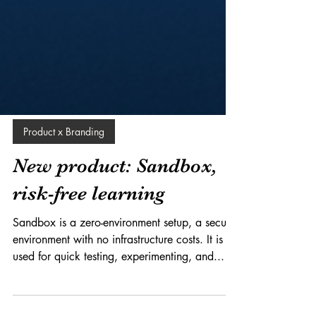
Product x Branding
New product: Sandbox,
risk-free learning
Sandbox is a zero-environment setup, a secure
environment with no infrastructure costs. It is
used for quick testing, experimenting, and...