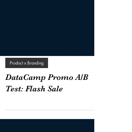
Product x Branding
DataCamp Promo A/B
Test: Flash Sale