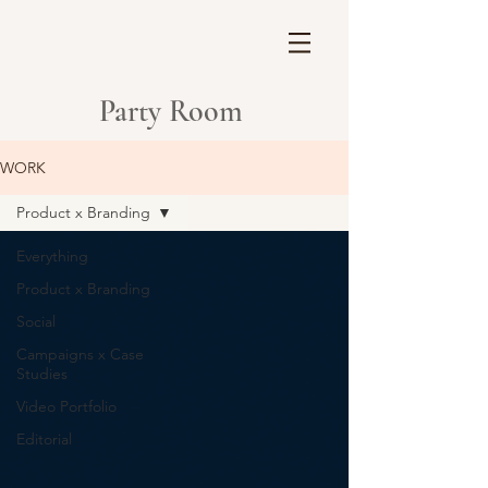
Party Room
WORK
Product x Branding
Everything
Product x Branding
Social
Campaigns x Case
Studies
Video Portfolio
Editorial