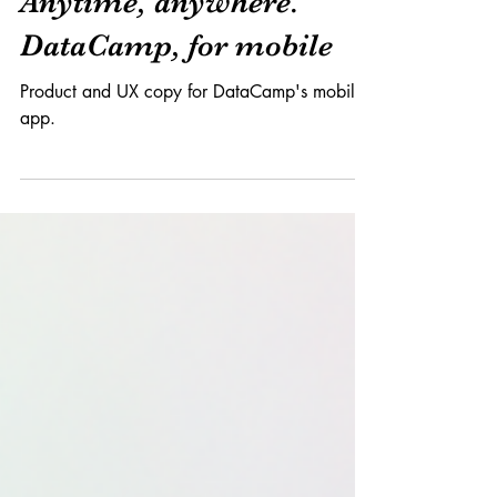
Product x Branding
Anytime, anywhere.
DataCamp, for mobile
Product and UX copy for DataCamp's mobile
app.