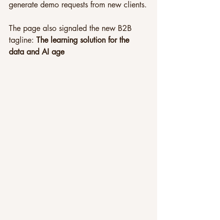
generate demo requests from new clients.
The page also signaled the new B2B 
tagline: 
The learning solution for the 
data and AI age