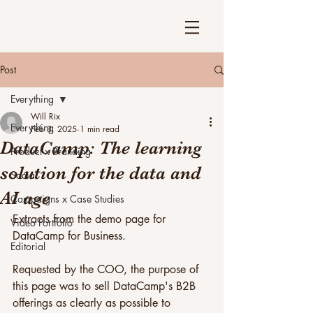
Post
Everything
Will Rix
Everything
Feb 3, 2025
1 min read
DataCamp: The learning
Product x Branding
solution for the data and
Social
AI age
Campaigns x Case Studies
Extracts from the demo page for 
Video Portfolio
DataCamp for Business.
Editorial
Requested by the COO, the purpose of 
this page was to sell DataCamp's B2B 
offerings as clearly as possible to 