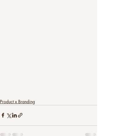
Product x Branding