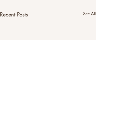
Recent Posts
See All