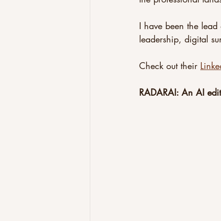
I have been the lead 
leadership, digital s
Check out their 
Linke
RADARAI: An AI edit