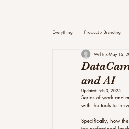
Everything
Product x Branding
Will Rix
May 16, 
DataCamp
and AI
Updated:
Feb 3, 2025
Series of work and ma
with the tools to thri
Specifically, how the
the professional land