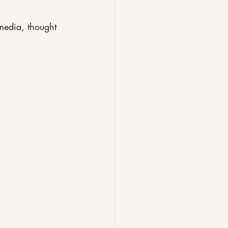
 media, thought 