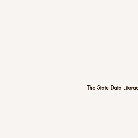
The State Data Liter