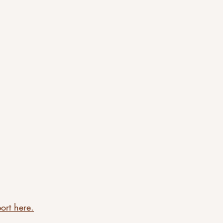
ort here.