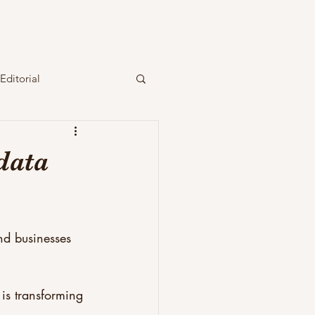
Editorial
data
nd businesses 
is transforming 