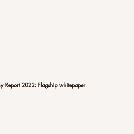
acy Report 2022: Flagship whitepaper