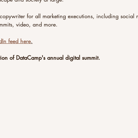
copywriter for all marketing executions, including social
ummits, video, and more.
dIn feed here
.
ion of DataCamp's annual digital summit.