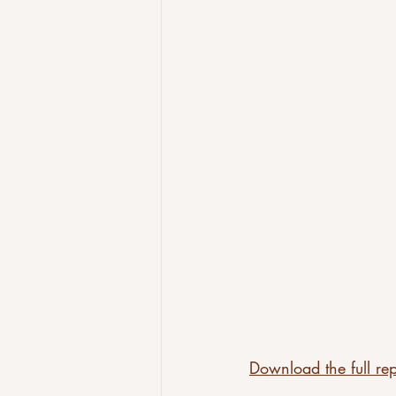
Download the full rep