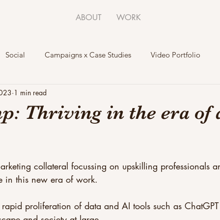
ABOUT
WORK
Social
Campaigns x Case Studies
Video Portfolio
2023
1 min read
: Thriving in the era of 
rketing collateral focussing on upskilling professionals a
ve in this new era of work. 
 rapid proliferation of data and AI tools such as ChatGPT 
scape and society at large. 