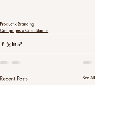
Product x Branding
Campaigns x Case Studies
Recent Posts
See All