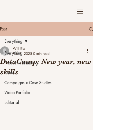
Post
Everything
Will Rix
Everything
Feb 3, 2025
0 min read
DataCamp: New year, new
Product x Branding
skills
Social
Campaigns x Case Studies
Video Portfolio
Editorial