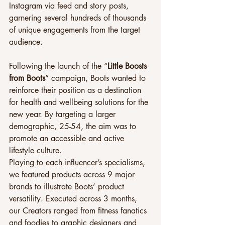
Instagram via feed and story posts, 
garnering several hundreds of thousands 
of unique engagements from the target 
audience.
Following the launch of the “
Little Boosts 
from Boots
” campaign, Boots wanted to 
reinforce their position as a destination 
for health and wellbeing solutions for the 
new year. By targeting a larger 
demographic, 25-54, the aim was to 
promote an accessible and active 
lifestyle culture.
Playing to each influencer’s specialisms, 
we featured products across 9 major 
brands to illustrate Boots’ product 
versatility. Executed across 3 months, 
our Creators ranged from fitness fanatics 
and foodies to graphic designers and 