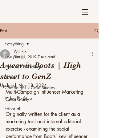
Post
Everything
Will Rix
Everything
Dec 11, 2019
7 min read
A year in Boots | High
Product x Branding
street to GenZ
Social
Updated:
Nov 18, 2024
Campaigns x Case Studies
Multi-Campaign Influencer Marketing 
Video Portfolio
Case Study. 
Editorial
Originally written for the client as a 
marketing tool and internal editorial 
exercise - examining the social 
performance from Boots' key influencer 