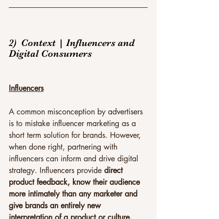
2)  Context | Influencers and 
Digital Consumers
Influencers
A common misconception by advertisers 
is to mistake influencer marketing as a 
short term solution for brands. However, 
when done right, partnering with 
influencers can inform and drive digital 
strategy. Influencers provide 
direct 
product feedback, know their audience 
more intimately than any marketer and 
give brands an entirely new 
interpretation of a product or culture.