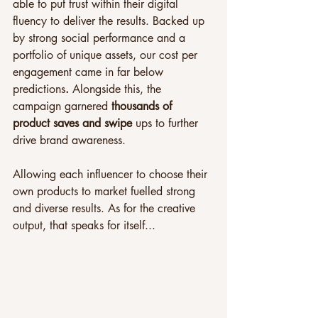
able to put trust within their digital 
fluency to deliver the results. Backed up 
by strong social performance and a 
portfolio of unique assets, our cost per 
engagement came in far below 
predictions
. 
Alongside this, the 
campaign garnered 
thousands of 
product saves and swipe 
ups to further 
drive brand awareness.
Allowing each influencer to choose their 
own products to market fuelled strong 
and diverse results. As for the creative 
output, that speaks for itself...