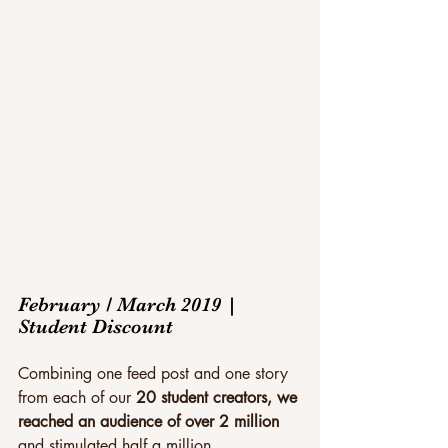
February / March 2019 | 
Student Discount
Combining one feed post and one story 
from each of our 
20 student creators, we 
reached an audience of over 2 million
and stimulated half a million 