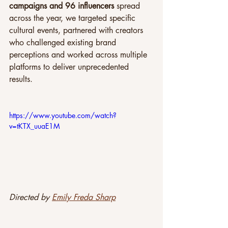
campaigns and 96 influencers
 spread 
across the year, we targeted specific 
cultural events, partnered with creators 
who challenged existing brand 
perceptions and worked across multiple 
platforms to deliver unprecedented 
results.
https://www.youtube.com/watch?
v=tKTX_uuaE1M
Directed by 
Emily Freda Sharp