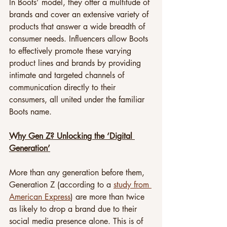
In Boots’ model, they offer a multitude of 
brands and cover an extensive variety of 
products that answer a wide breadth of 
consumer needs. Influencers allow Boots 
to effectively promote these varying 
product lines and brands by providing 
intimate and targeted channels of 
communication directly to their 
consumers, all united under the familiar 
Boots name.
Why Gen Z? Unlocking the ‘Digital 
Generation’
More than any generation before them, 
Generation Z (according to a 
study from 
American Express
) are more than twice 
as likely to drop a brand due to their 
social media presence alone. This is of 