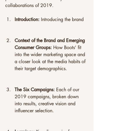
collaborations of 2019.
Introduction: 
Introducing the brand
Context of the Brand and Emerging 
Consumer Groups: 
How Boots’ fit 
into the wider marketing space and 
a closer look at the media habits of 
their target demographics.
The Six Campaigns:
 Each of our 
2019 campaigns, broken down 
into results, creative vision and 
influencer selection.