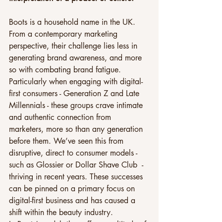
Boots is a household name in the UK. 
From a contemporary marketing 
perspective, their challenge lies less in 
generating brand awareness, and more 
so with combating brand fatigue. 
Particularly when engaging with digital-
first consumers - Generation Z and Late 
Millennials - these groups crave intimate 
and authentic connection from 
marketers, more so than any generation 
before them. We’ve seen this from 
disruptive, direct to consumer models - 
such as Glossier or Dollar Shave Club  - 
thriving in recent years. These successes 
can be pinned on a primary focus on 
digital-first business and has caused a 
shift within the beauty industry.