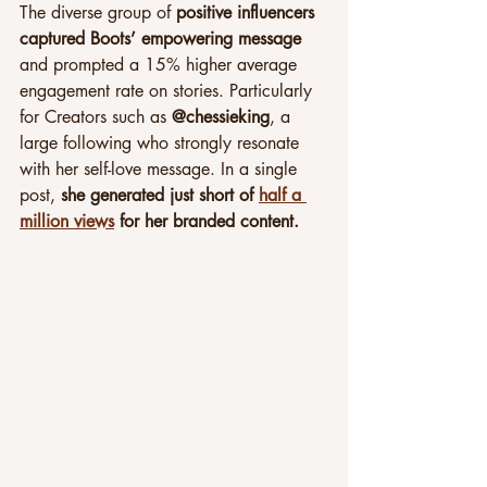
The diverse group of 
positive influencers 
captured Boots’ empowering message
and prompted a 15% higher average 
engagement rate on stories. Particularly 
for Creators such as 
@chessieking
, a 
large following who strongly resonate 
with her self-love message. In a single 
post, 
she generated just short of 
half a 
million views
 for her branded content.