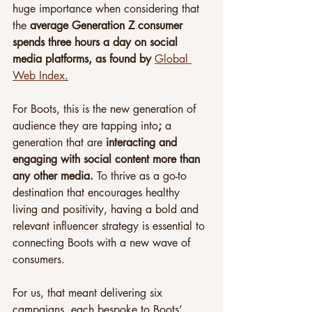
huge importance when considering that 
the 
average Generation Z consumer 
spends three hours a day on social 
media platforms, as found by 
Global 
Web Index
.
For Boots, this is the new generation of 
audience they are tapping into
; 
a 
generation that are 
interacting and 
engaging with social content more than 
any other media. 
To thrive as a go-to 
destination that encourages healthy 
living and positivity, having a bold and 
relevant influencer strategy is essential to 
connecting Boots with a new wave of 
consumers.
For us, that meant delivering six 
campaigns, each bespoke to Boots’ 