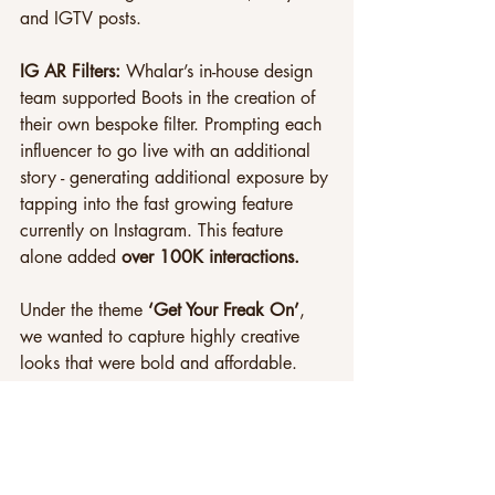
and IGTV posts.
IG AR Filters: 
Whalar’s in-house design 
team supported Boots in the creation of 
their own bespoke filter. Prompting each 
influencer to go live with an additional 
story - generating additional exposure by 
tapping into the fast growing feature 
currently on Instagram. This feature 
alone added 
over 100K interactions.
Under the theme 
‘Get Your Freak On’
, 
we wanted to capture highly creative 
looks that were bold and affordable.
Using a mix of young and parent 
influencers, we tackled multiple 
demographics in the same campaign. 