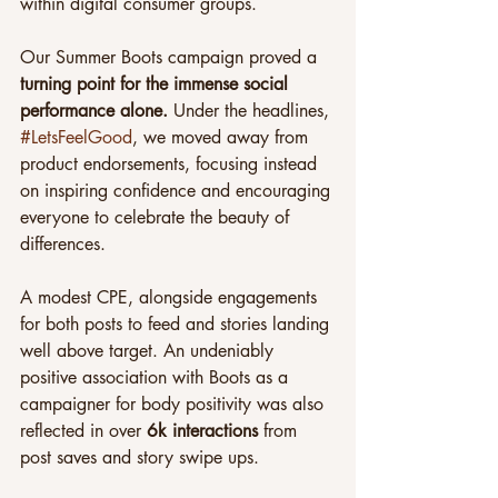
within digital consumer groups.
Our Summer Boots campaign proved a
turning point for the immense social 
performance alone.
 Under the headlines, 
#LetsFeelGood
, we moved away from 
product endorsements, focusing instead 
on inspiring confidence and encouraging 
everyone to celebrate the beauty of 
differences.
A modest CPE, alongside engagements 
for both posts to feed and stories landing 
well above target. An undeniably 
positive association with Boots as a 
campaigner for body positivity was also 
reflected in over 
6k interactions 
from 
post saves and story swipe ups.