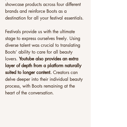
showcase products across four different 
brands and reinforce Boots as a 
destination for all your festival essentials.
Festivals provide us with the ultimate 
stage to express ourselves freely. Using 
diverse talent was crucial to translating 
Boots’ ability to care for all beauty 
lovers. 
Youtube also provides an extra 
layer of depth from a platform naturally 
suited to longer content. 
Creators can 
delve deeper into their individual beauty 
process, with Boots remaining at the 
heart of the conversation.