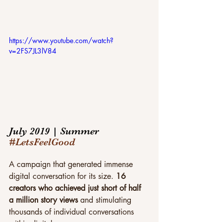
https://www.youtube.com/watch?
v=2FS7JL3lV84
July 2019 | Summer 
#LetsFeelGood
A campaign that generated immense 
digital conversation for its size. 
16 
creators who achieved just short of half 
a million story views 
and stimulating 
thousands of individual conversations 