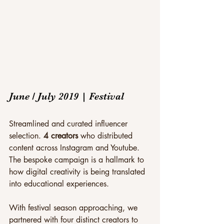
June / July 2019 | Festival
Streamlined and curated influencer 
selection. 
4 creators
 who distributed 
content across Instagram and Youtube. 
The bespoke campaign is a hallmark to 
how digital creativity is being translated 
into educational experiences.
With festival season approaching, we 
partnered with four distinct creators to 