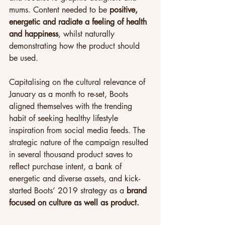
mums. Content needed to be 
positive, 
energetic and radiate a feeling of health 
and happiness
, whilst naturally 
demonstrating how the product should 
be used.
Capitalising on the cultural relevance of 
January as a month to re-set, Boots 
aligned themselves with the trending 
habit of seeking healthy lifestyle 
inspiration from social media feeds. The 
strategic nature of the campaign resulted 
in several thousand product
saves to 
reflect purchase intent, a bank of 
energetic and diverse assets, and kick-
started Boots’ 2019 strategy as a 
brand 
focused on culture as well as product.