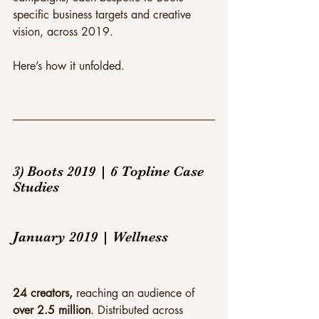
specific business targets and creative 
vision, across 2019.
Here’s how it unfolded.
3) Boots 2019 | 6 Topline Case 
Studies
January 2019 | Wellness
24 creators,
 reaching an audience of 
over 2.5 million
. Distributed across 