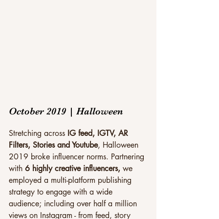
October 2019 | Halloween
Stretching across 
IG feed, IGTV, AR 
Filters, Stories and Youtube
, Halloween 
2019 broke influencer norms. Partnering 
with 
6 highly creative influencers,
 we 
employed a multi-platform publishing 
strategy to engage with a wide 
audience; including over half a million 
views on Instagram - from feed, story 