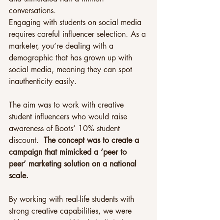
conversations.
Engaging with students on social media 
requires careful influencer selection. As a 
marketer, you’re dealing with a 
demographic that has grown up with 
social media, meaning they can spot 
inauthenticity easily.
The aim was to work with creative 
student influencers who would raise 
awareness of Boots’ 10% student 
discount.  
The concept was to create a 
campaign that mimicked a ‘peer to 
peer’ marketing solution on a national 
scale.
By working with real-life students with 
strong creative capabilities, we were 