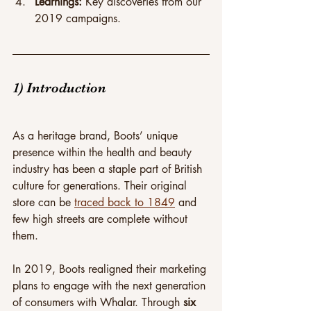
Learnings: 
Key discoveries from our 
2019 campaigns.
1) Introduction
As a heritage brand, Boots’ unique 
presence within the health and beauty 
industry has been a staple part of British 
culture for generations. Their original 
store can be 
traced back to 1849
 and 
few high streets are complete without 
them.
In 2019, Boots realigned their marketing 
plans to engage with the next generation 
of consumers with Whalar. Through 
six 