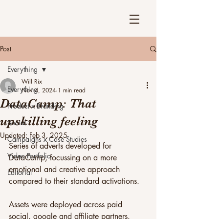
Post
Everything
Will Rix
Everything
Nov 4, 2024
1 min read
DataCamp: That
Product x Branding
upskilling feeling
Social
Updated:
Feb 3, 2025
Campaigns x Case Studies
Series of adverts developed for 
Video Portfolio
DataCamp, focussing on a more 
emotional and creative approach 
Editorial
compared to their standard activations.
Assets were deployed across paid 
social, google and affiliate partners.