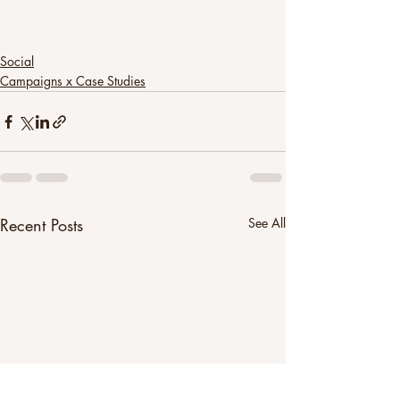
Social
Campaigns x Case Studies
Recent Posts
See All