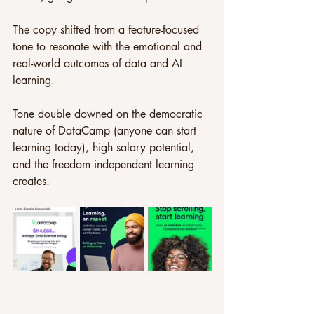
The copy shifted from a feature-focused 
tone to resonate with the emotional and 
real-world outcomes of data and AI 
learning. 
Tone double downed on the democratic 
nature of DataCamp (anyone can start 
learning today), high salary potential, 
and the freedom independent learning 
creates.